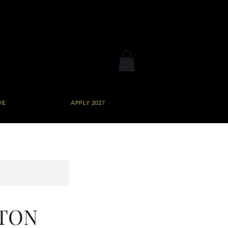
VE
APPLY 2027
STON