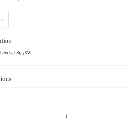
 1
ption
 Leeds, LS9 7SW
ions