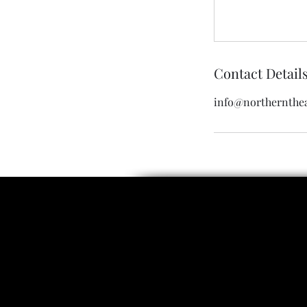
Contact Detail
info@northernthea