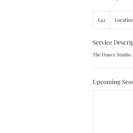
42
British
£42
Location
pounds
Service Descri
The Dance Studio,
Upcoming Sess