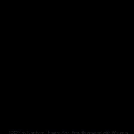
©2022 by Northern Theatre Arts. Proudly created with Wix.com