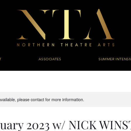
T
ASSOCIATES
SUMMER INTENSI
available, please contact for more information.
anuary 2023 w/ NICK WIN