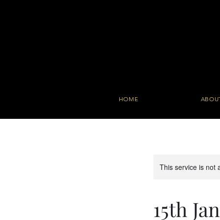
HOME
ABOU
This service is not 
15th J