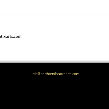
s
trearts.com
info@northerntheatrearts.com