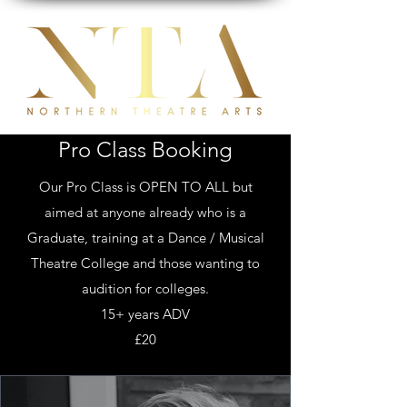
Pro Class Booking
Our Pro Class is OPEN TO ALL but
aimed at anyone already who is a
Graduate, training at a Dance / Musical
Theatre College and those wanting to
audition for colleges.
15+ years ADV
£20