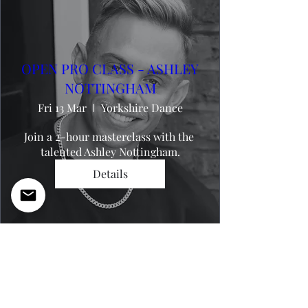
OPEN PRO CLASS - ASHLEY
NOTTINGHAM
Fri 13 Mar
Yorkshire Dance
Join a 2-hour masterclass with the 
talented Ashley Nottingham.
Details