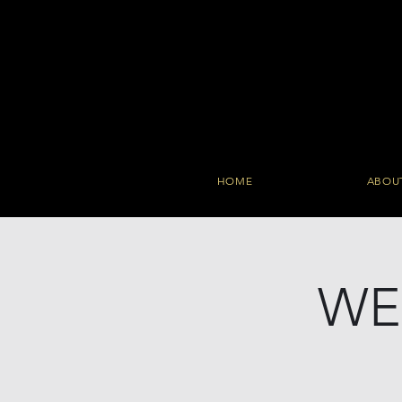
HOME
ABOU
WE