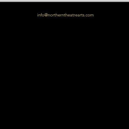
info@northerntheatrearts.com