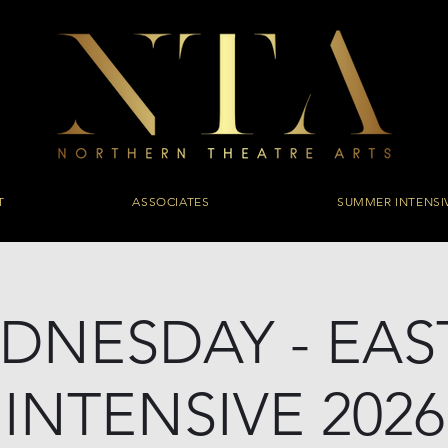
T
ASSOCIATES
SUMMER INTENSI
DNESDAY - EAS
INTENSIVE 2026