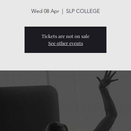
Wed 08 Apr
  |  
SLP COLLEGE
Tickets are not on sale
See other events