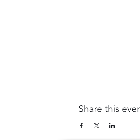
Share this eve