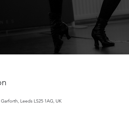
on
 Garforth, Leeds LS25 1AG, UK