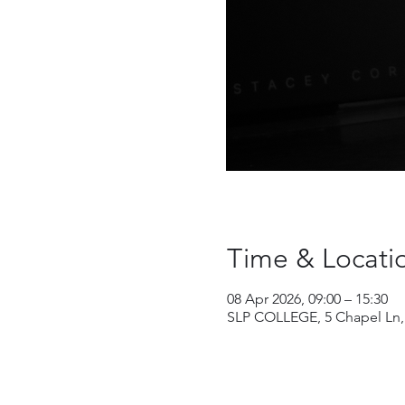
Time & Locati
08 Apr 2026, 09:00 – 15:30
SLP COLLEGE, 5 Chapel Ln,