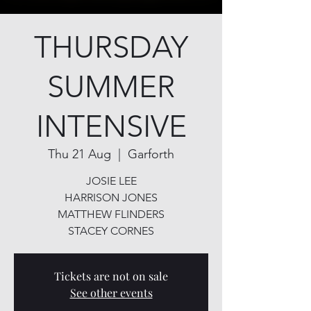
THURSDAY
SUMMER
INTENSIVE
Thu 21 Aug
  |  
Garforth
JOSIE LEE
HARRISON JONES
MATTHEW FLINDERS
STACEY CORNES
Tickets are not on sale
See other events