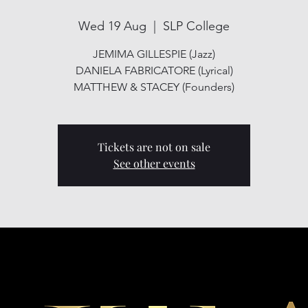
Wed 19 Aug
  |  
SLP College
JEMIMA GILLESPIE (Jazz)
DANIELA FABRICATORE (Lyrical)
MATTHEW & STACEY (Founders)
Tickets are not on sale
See other events