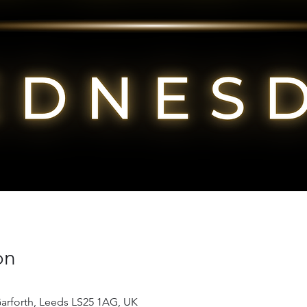
on
Garforth, Leeds LS25 1AG, UK