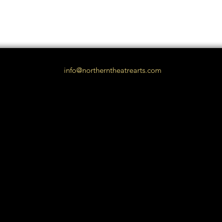
info@northerntheatrearts.com