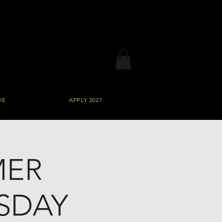
VE
APPLY 2027
MER
SDAY