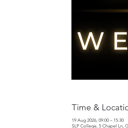
Time & Locati
19 Aug 2026, 09:00 – 15:30
SLP College, 5 Chapel Ln, 