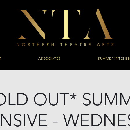
T
ASSOCIATES
SUMMER INTENSI
OLD OUT* SUM
ENSIVE - WEDNE