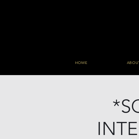
HOME
ABOU
*S
INT