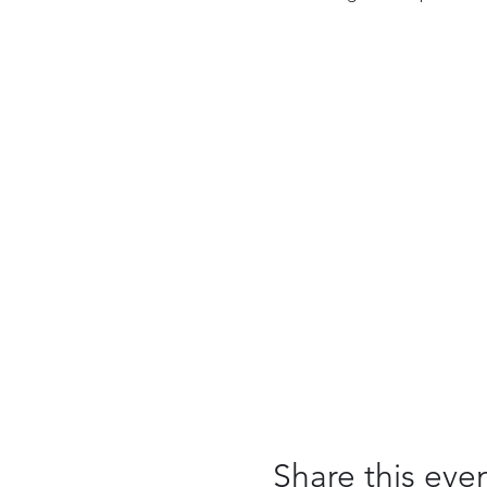
Share this eve