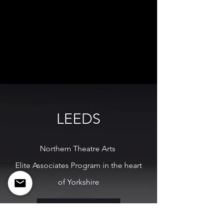
LEEDS
Northern Theatre Arts
Elite Associates Program in the heart
of Yorkshire
MORE INFO