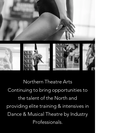
Northern Theatre Arts
Continuing to bring opportunities to
the talent of the North and
providing elite training & intensives in
Dance & Musical Theatre
by Industry
Professionals.